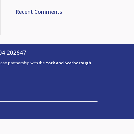
Recent Comments
04 202647
close partnership with the
York and Scarborough