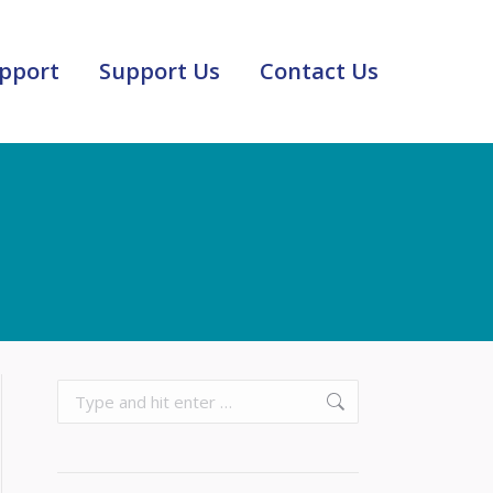
pport
Support Us
Contact Us
Search: