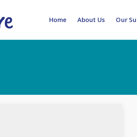
Home
About Us
Our Su