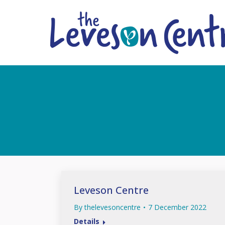
Leveson Centre
By
thelevesoncentre
7 December 2022
Details