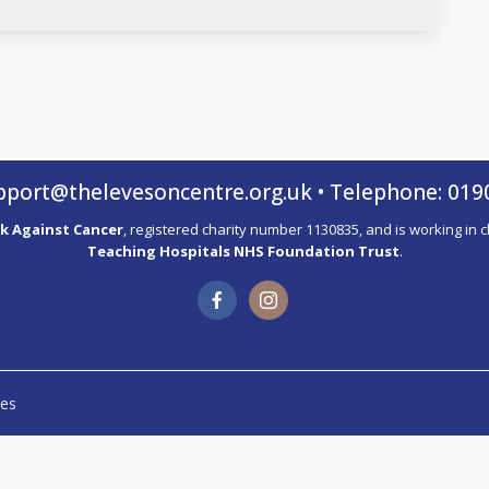
pport@thelevesoncentre.org.uk
• Telephone: 019
k Against Cancer
, registered charity number 1130835, and is working in 
Teaching Hospitals NHS Foundation Trust
.
es