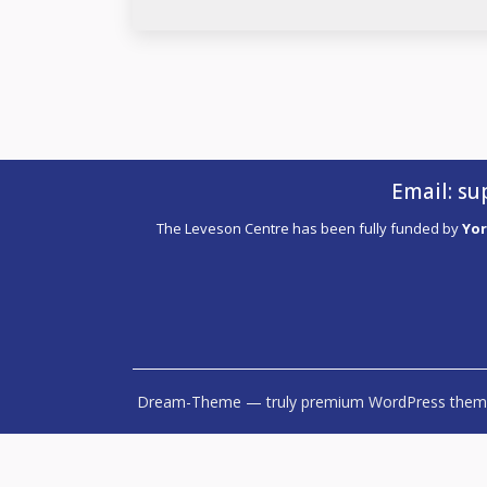
Email:
su
The Leveson Centre has been fully funded by
Yor
Dream-Theme — truly
premium WordPress them