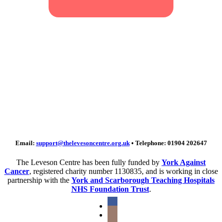
Sign up to our
newsletter
Keep in touch – sign up for our
newsletter to hear all about our news
and fundraising.
Email:
support@thelevesoncentre.org.uk
• Telephone: 01904 202647
The Leveson Centre has been fully funded by
York Against
Cancer
, registered charity number 1130835, and is working in close
partnership with the
York and Scarborough Teaching Hospitals
NHS Foundation Trust
.