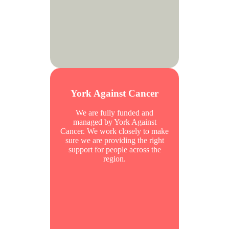
York Against Cancer
We are fully funded and
managed by York Against
Cancer. We work closely to make
sure we are providing the right
support for people across the
region.