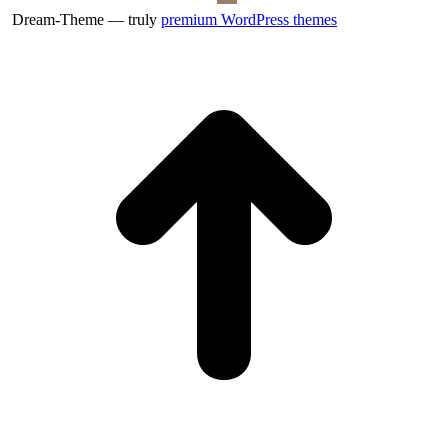
Dream-Theme — truly
premium WordPress themes
t
T