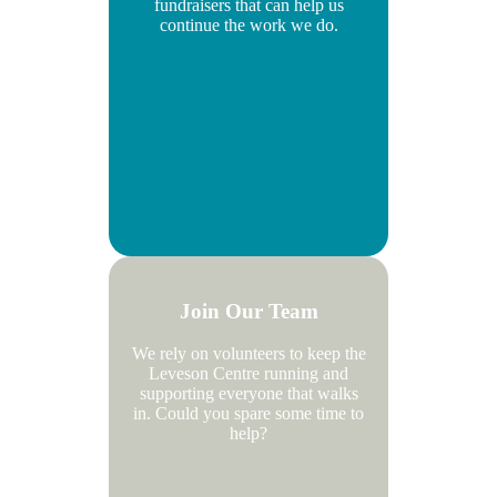
fundraisers that can help us
continue the work we do.
Join Our Team
We rely on volunteers to keep the
Leveson Centre running and
supporting everyone that walks
in. Could you spare some time to
help?