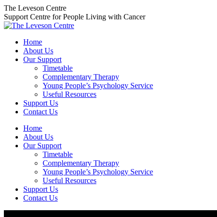
Skip
The Leveson Centre
to
Support Centre for People Living with Cancer
content
Home
About Us
Our Support
Timetable
Complementary Therapy
Young People’s Psychology Service
Useful Resources
Support Us
Contact Us
Home
About Us
Our Support
Timetable
Complementary Therapy
Young People’s Psychology Service
Useful Resources
Support Us
Contact Us