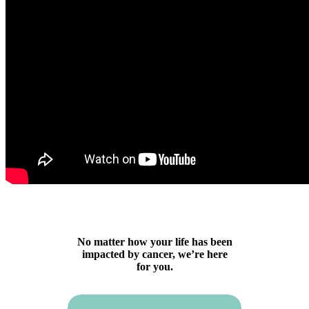
No matter how your life has been
impacted by cancer, we’re here
for you.