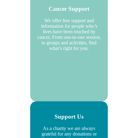
Cancer Support
We offer free support and
information for people who’s
lives have been touched by
cancer. From one-to-one session,
to groups and activities, find
what’s right for you.
Support Us
As a charity we are always
grateful for any donations or