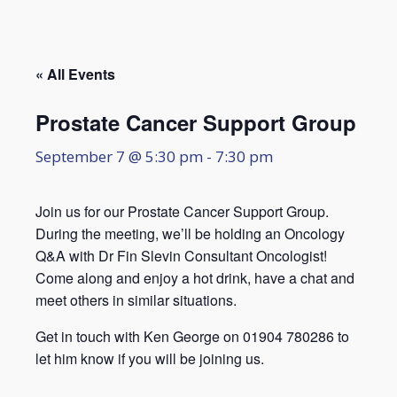
« All Events
Prostate Cancer Support Group
September 7 @ 5:30 pm
-
7:30 pm
Join us for our Prostate Cancer Support Group.
During the meeting, we’ll be holding an Oncology
Q&A with Dr Fin Slevin Consultant Oncologist!
Come along and enjoy a hot drink, have a chat and
meet others in similar situations.
Get in touch with Ken George on 01904 780286 to
let him know if you will be joining us.