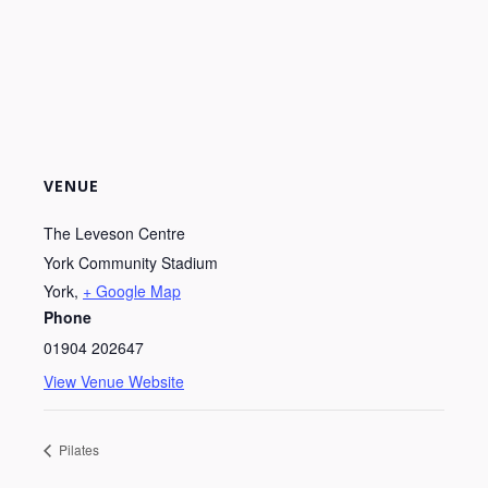
VENUE
The Leveson Centre
York Community Stadium
York
,
+ Google Map
Phone
01904 202647
View Venue Website
Pilates