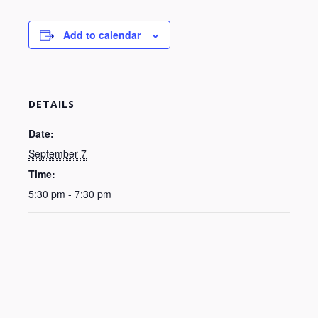
Add to calendar
DETAILS
Date:
September 7
Time:
5:30 pm - 7:30 pm